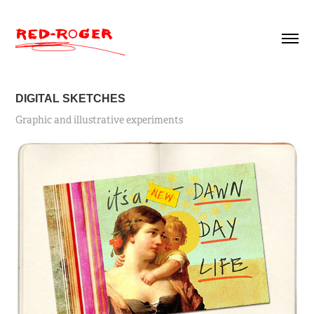
DIGITAL SKETCHES
Graphic and illustrative experiments